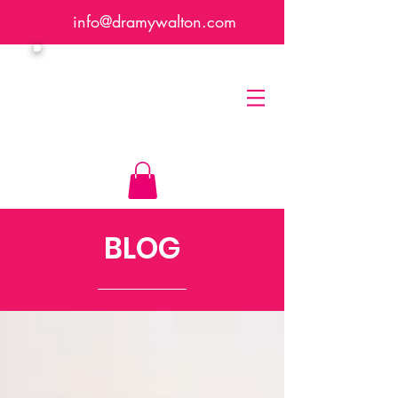
info@dramywalton.com
Dr. Amy Walton
BLOG